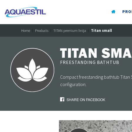
PRO
Home
Products
TITAN premium linija
Titan small
TITAN SMA
FREESTANDING BATHTUB
Compact freestanding bathtub Titan Sma
configuration.
SHARE ON FACEBOOK