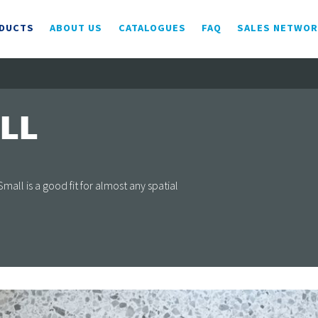
DUCTS
ABOUT US
CATALOGUES
FAQ
SALES NETWO
LL
ll is a good fit for almost any spatial