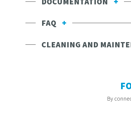
DOCUMENTATION
FAQ
CLEANING AND MAINT
F
By connect