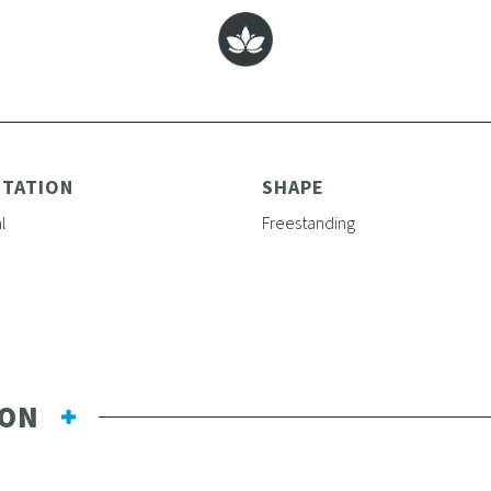
NTATION
SHAPE
l
Freestanding
ION