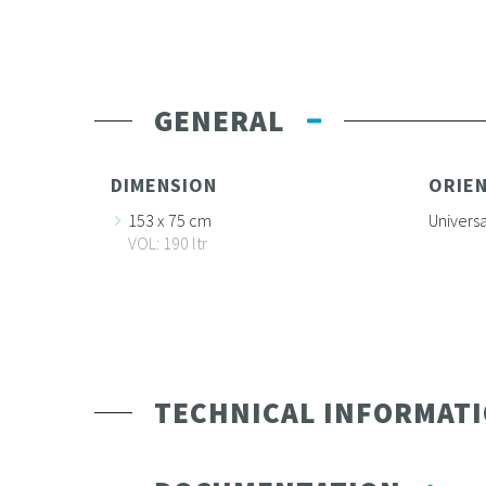
GENERAL
DIMENSION
ORIE
153 x 75 cm
Universa
VOL: 190 ltr
TECHNICAL INFORMAT