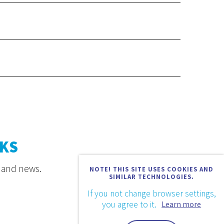
KS
s and news.
NOTE! THIS SITE USES COOKIES AND
SIMILAR TECHNOLOGIES.
If you not change browser settings,
you agree to it.
Learn more