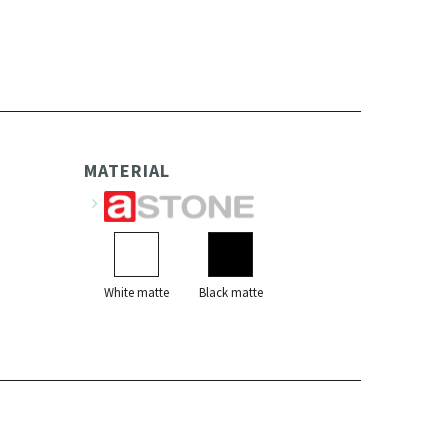
MATERIAL
White matte
Black matte