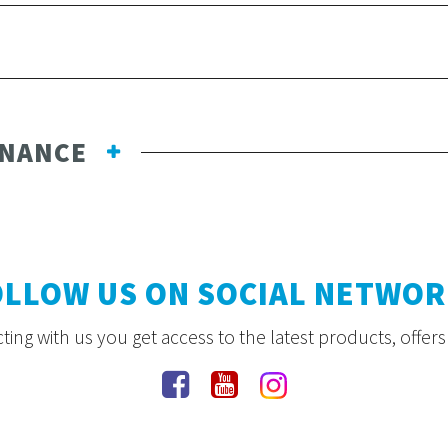
ENANCE
OLLOW US ON SOCIAL NETWOR
ing with us you get access to the latest products, offer